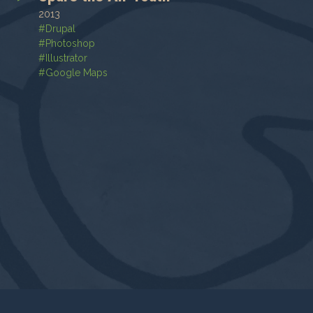
2013
#
Drupal
#
Photoshop
#
Illustrator
#
Google Maps