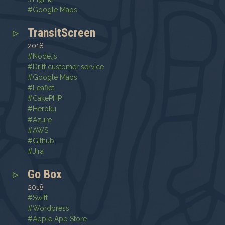
#
Google Maps
TransitScreen
2018
#
Node.js
#
Drift customer service
#
Google Maps
#
Leaflet
#
CakePHP
#
Heroku
#
Azure
#
AWS
#
Github
#
Jira
Go Box
2018
#
Swift
#
Wordpress
#
Apple App Store