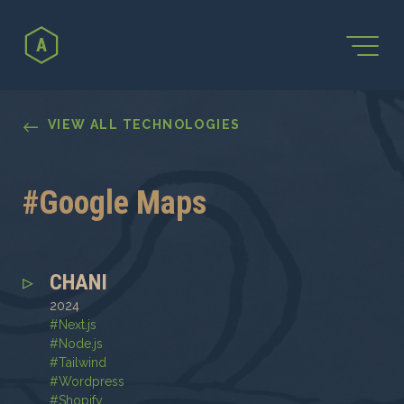
←
VIEW ALL TECHNOLOGIES
#
Google Maps
CHANI
2024
#
Next.js
#
Node.js
#
Tailwind
#
Wordpress
#
Shopify