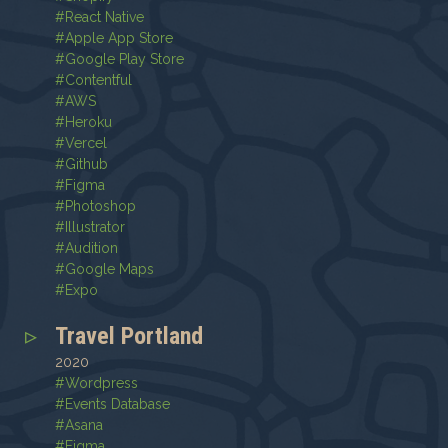
#
React Native
#
Apple App Store
#
Google Play Store
#
Contentful
#
AWS
#
Heroku
#
Vercel
#
Github
#
Figma
#
Photoshop
#
Illustrator
#
Audition
#
Google Maps
#
Expo
Travel Portland
2020
#
Wordpress
#
Events Database
#
Asana
#
Figma