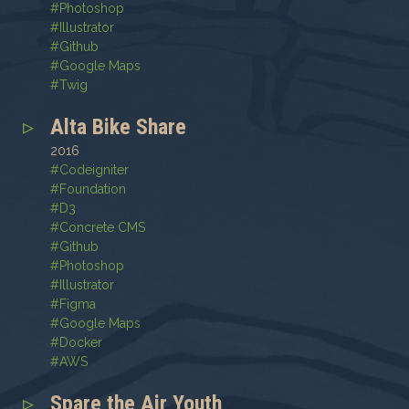
#
Photoshop
#
Illustrator
#
Github
#
Google Maps
#
Twig
Alta Bike Share
2016
#
Codeigniter
#
Foundation
#
D3
#
Concrete CMS
#
Github
#
Photoshop
#
Illustrator
#
Figma
#
Google Maps
#
Docker
#
AWS
Spare the Air Youth