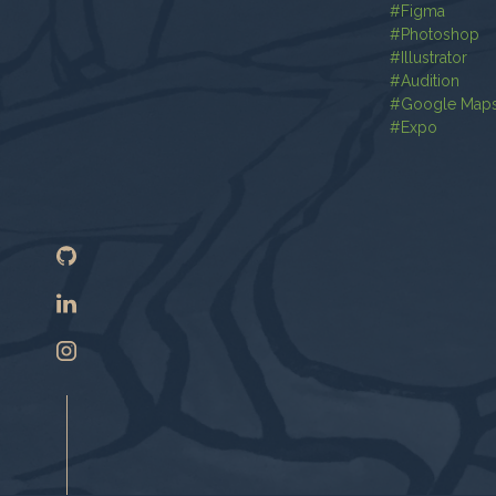
#
Figma
#
Photoshop
#
Illustrator
#
Audition
#
Google Map
#
Expo