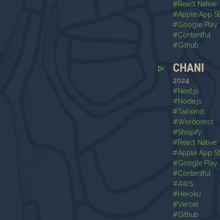
#
React Native
#
Apple App S
#
Google Play 
#
Contentful
#
Github
CHANI
2024
#
Next.js
#
Node.js
#
Tailwind
#
Wordpress
#
Shopify
#
React Native
#
Apple App S
#
Google Play 
#
Contentful
#
AWS
#
Heroku
#
Vercel
#
Github