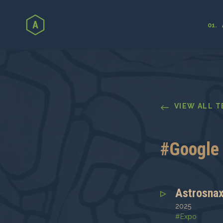
←
VIEW ALL 
#
Google 
Astrosna
2025
#
Expo