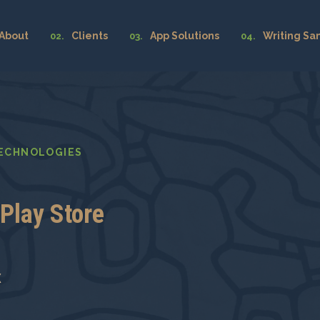
About
Clients
App Solutions
Writing Sa
TECHNOLOGIES
Play Store
x