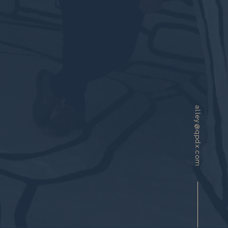
alley@qpdx.com