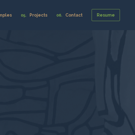
mples
Projects
Contact
Resume