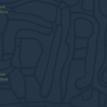
tore
Store
tore
Store